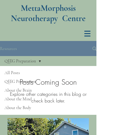
MettaMorphosis
Neurotherapy Centre
Resources
QEEG Preparation
All Posts
Posts Coming Soon
QEEG Preparation
About the Brain
Explore other categories in this blog or
About the Mind
check back later.
About the Body