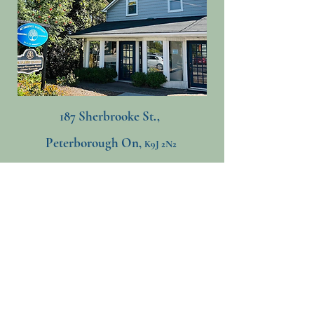
187 Sherbrooke St.,
Peterborough On,
K9J 2N2
705-741-5223
​
mettamorphosisneurotherapy@gmail.com