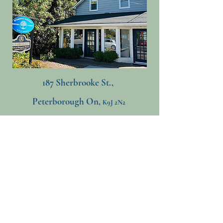
187 Sherbrooke St.,
Peterborough On,
K9J 2N2
705-741-5223
​
mettamorphosisneurotherapy@gmail.com