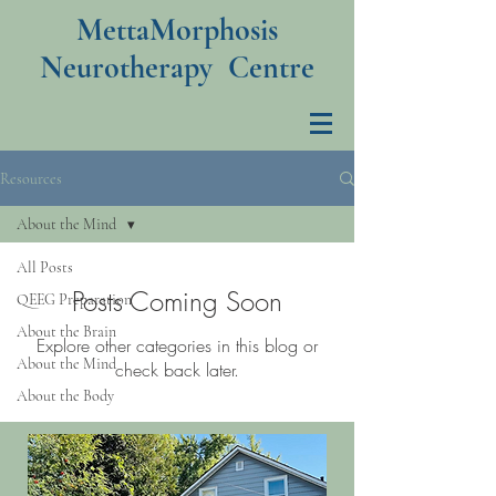
MettaMorphosis
Neurotherapy Centre
Resources
About the Mind
All Posts
Posts Coming Soon
QEEG Preparation
About the Brain
Explore other categories in this blog or
About the Mind
check back later.
About the Body