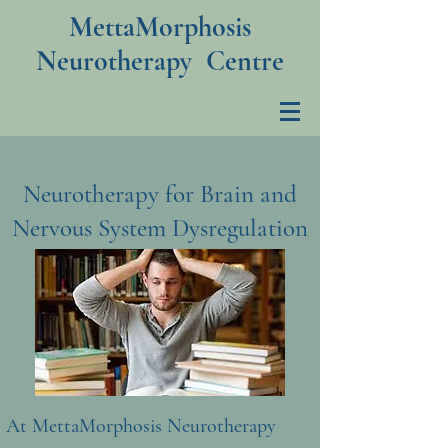
MettaMorphosis
Neurotherapy Centre
Neurotherapy for Brain and
Nervous System Dysregulation
At MettaMorphosis Neurotherapy