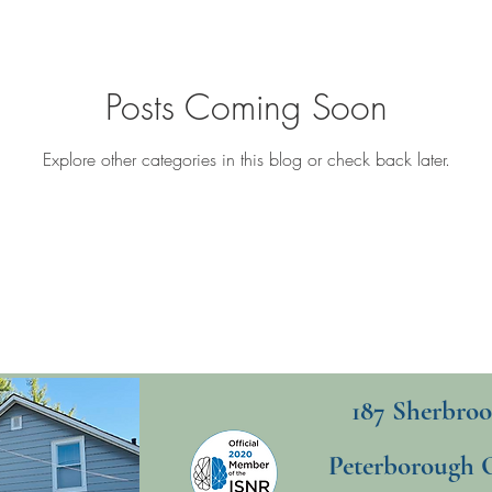
Posts Coming Soon
Explore other categories in this blog or check back later.
187 Sherbroo
Peterborough 