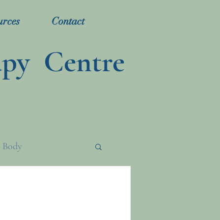
urces
Contact
apy Centre
 Body