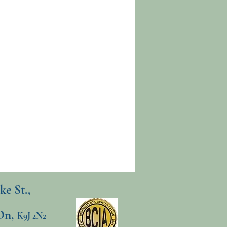
ke St.,
On,
K9J 2N2