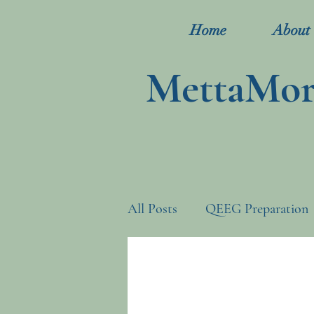
Home
About
MettaMorp
All Posts
QEEG Preparation