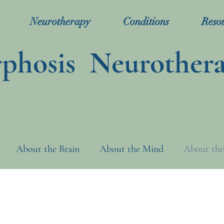
Neurotherapy
Conditions
Reso
hosis Neurother
About the Brain
About the Mind
About the